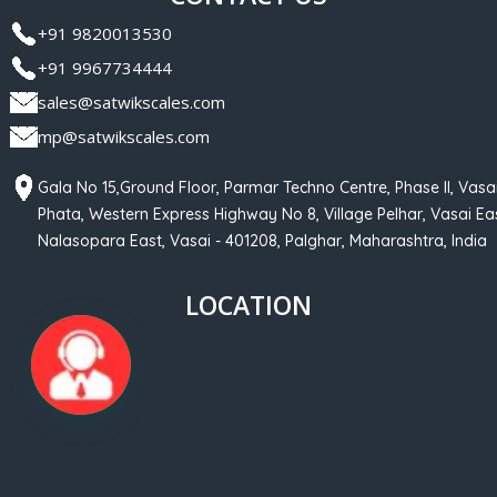
+91 9820013530
+91 9967734444
sales@satwikscales.com
mp@satwikscales.com
Gala No 15,Ground Floor, Parmar Techno Centre, Phase II, Vasa
Phata, Western Express Highway No 8, Village Pelhar, Vasai Eas
Nalasopara East, Vasai - 401208, Palghar, Maharashtra, India
LOCATION