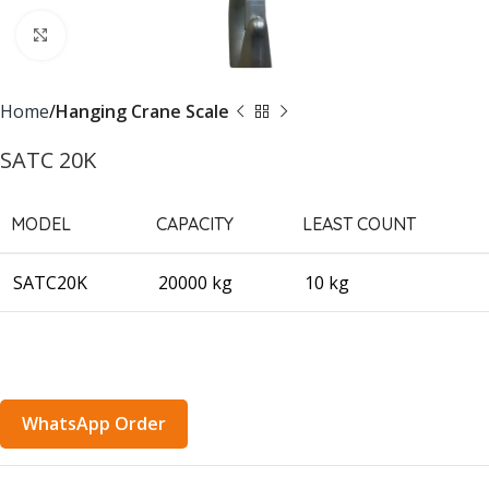
Click to enlarge
Home
Hanging Crane Scale
SATC 20K
MODEL
CAPACITY
LEAST COUNT
SATC20K
20000 kg
10 kg
WhatsApp Order