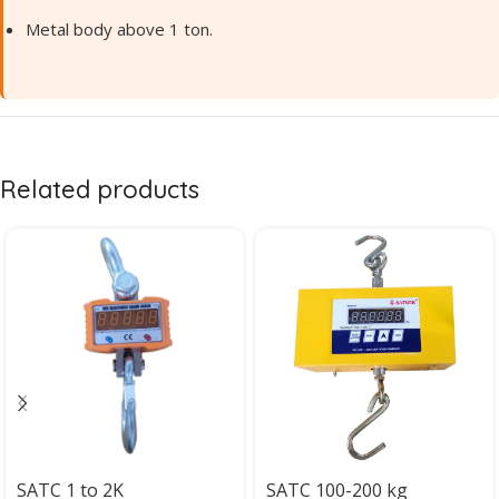
Metal body above 1 ton.
Related products
SATC 1 to 2K
SATC 100-200 kg