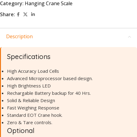
Category:
Hanging Crane Scale
Share:
Description
Specifications
High Accuracy Load Cells
Advanced Microprocessor based design.
High Brightness LED
Rechargable Battery backup for 40 Hrs.
Solid & Reliable Design
Fast Weighing Response
Standard EOT Crane hook.
Zero & Tare controls.
Optional