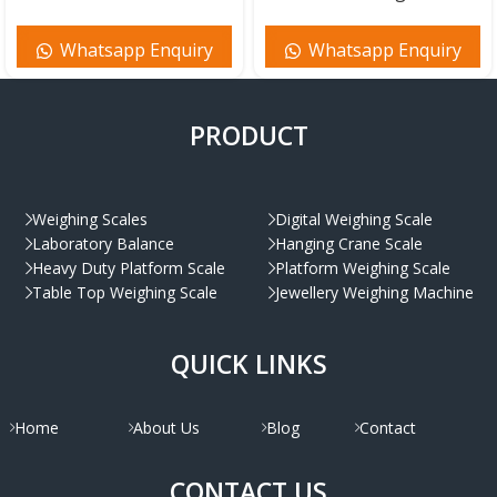
Whatsapp Enquiry
Whatsapp Enquiry
PRODUCT
Weighing Scales
Digital Weighing Scale
Laboratory Balance
Hanging Crane Scale
Heavy Duty Platform Scale
Platform Weighing Scale
Table Top Weighing Scale
Jewellery Weighing Machine
QUICK LINKS
Home
About Us
Blog
Contact
CONTACT US