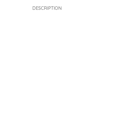
DESCRIPTION