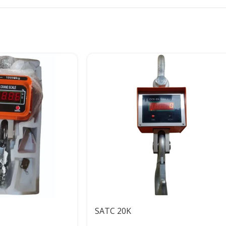
SATC 20K