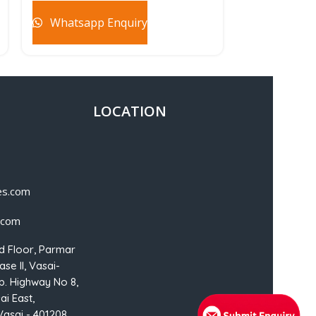
Whatsapp Enquiry
Whatsapp
LOCATION
es.com
.com
d Floor, Parmar
se II, Vasai-
p. Highway No 8,
ai East,
Vasai - 401208,