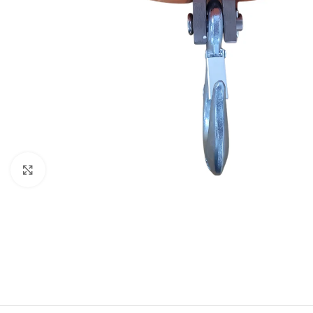
Click to enlarge