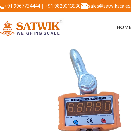
+91 9967734444
|
+91 9820013530
sales@satwikscales
HOM