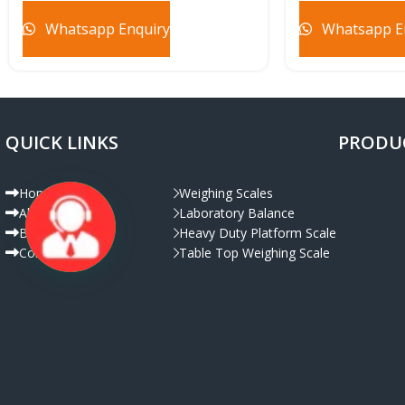
Whatsapp Enquiry
Whatsapp E
QUICK LINKS
PRODU
Home
Weighing Scales
About Us
Laboratory Balance
Live Chat
Blog
Heavy Duty Platform Scale
Contact Us
Table Top Weighing Scale