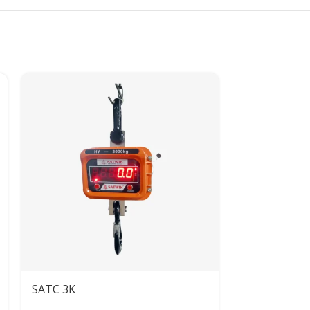
SATC 3K
SATC 500KG 