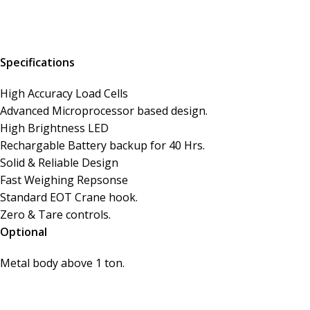
Specifications
High Accuracy Load Cells
Advanced Microprocessor based design.
High Brightness LED
Rechargable Battery backup for 40 Hrs.
Solid & Reliable Design
Fast Weighing Repsonse
Standard EOT Crane hook.
Zero & Tare controls.
Optional
Metal body above 1 ton.