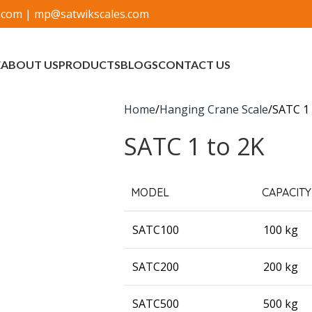
.com
|
mp@satwikscales.com
E
ABOUT US
PRODUCTS
BLOGS
CONTACT US
Home
Hanging Crane Scale
SATC 1 
SATC 1 to 2K
MODEL
CAPACITY
SATC100
100 kg
SATC200
200 kg
SATC500
500 kg