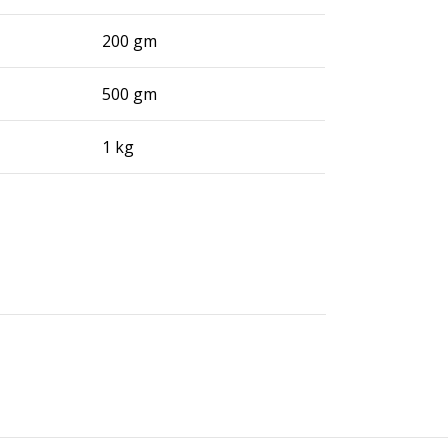
200 gm
500 gm
1 kg