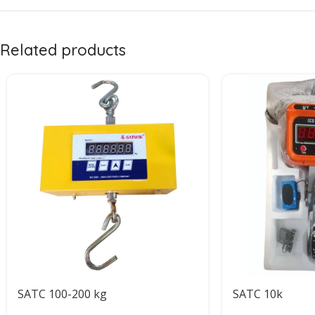
Related products
SATC 100-200 kg
SATC 10k