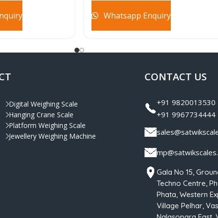
nquiry
Whatsapp Enquiry
CT
CONTACT US
+91 9820013530
Digital Weighing Scale
+91 9967734444
Hanging Crane Scale
Platform Weighing Scale
sales@satwikscal
Jewellery Weighing Machine
mp@satwikscales
Gala No 15, Groun
Techno Centre, Pha
Phata, Western Ex
Village Pelhar, Vas
Nalasopara East, 