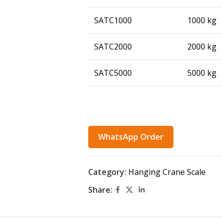
SATC1000
1000 kg
SATC2000
2000 kg
SATC5000
5000 kg
WhatsApp Order
Category:
Hanging Crane Scale
Share: