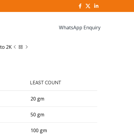
WhatsApp Enquiry
to 2K
LEAST COUNT
20 gm
50 gm
100 gm