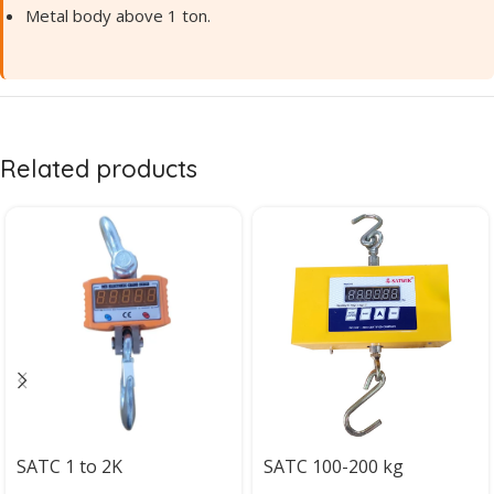
Metal body above 1 ton.
Related products
SATC 1 to 2K
SATC 100-200 kg