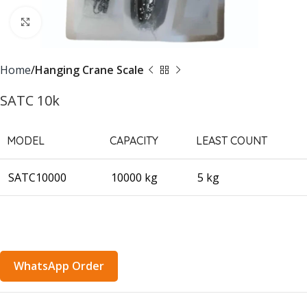
Click to enlarge
Home
Hanging Crane Scale
SATC 10k
MODEL
CAPACITY
LEAST COUNT
SATC10000
10000 kg
5 kg
WhatsApp Order