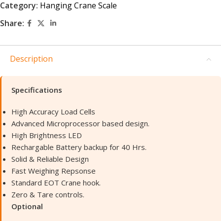
Category:
Hanging Crane Scale
Share:
Description
Specifications
High Accuracy Load Cells
Advanced Microprocessor based design.
High Brightness LED
Rechargable Battery backup for 40 Hrs.
Solid & Reliable Design
Fast Weighing Repsonse
Standard EOT Crane hook.
Zero & Tare controls.
Optional