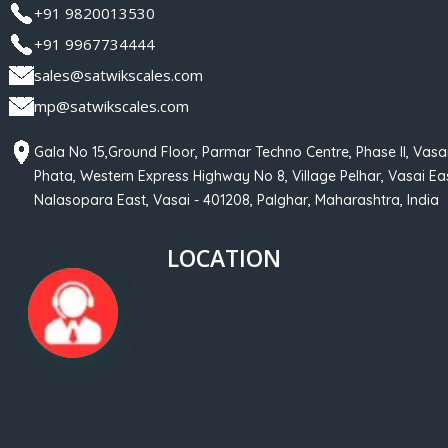
+91 9820013530
+91 9967734444
sales@satwikscales.com
mp@satwikscales.com
Gala No 15,Ground Floor, Parmar Techno Centre, Phase II, Vasa
Phata, Western Express Highway No 8, Village Pelhar, Vasai Eas
Nalasopara East, Vasai - 401208, Palghar, Maharashtra, India
LOCATION