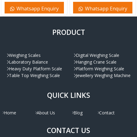
Whatsapp Enquiry
Whatsapp Enquiry
PRODUCT
Weighing Scales
Digital Weighing Scale
Laboratory Balance
Hanging Crane Scale
Heavy Duty Platform Scale
Platform Weighing Scale
Table Top Weighing Scale
Jewellery Weighing Machine
QUICK LINKS
Home
About Us
Blog
Contact
CONTACT US