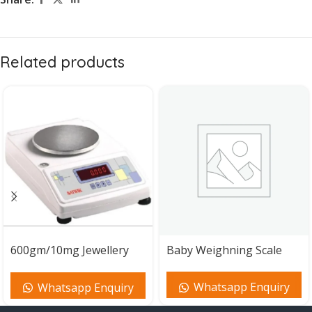
Related products
600gm/10mg Jewellery
Baby Weighning Scale
Weighing Machine
Whatsapp Enquiry
Whatsapp Enquiry