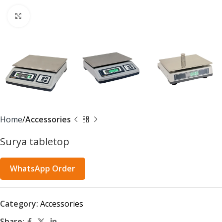
Click to enlarge
Home
Accessories
Surya tabletop
WhatsApp Order
Category:
Accessories
Share: