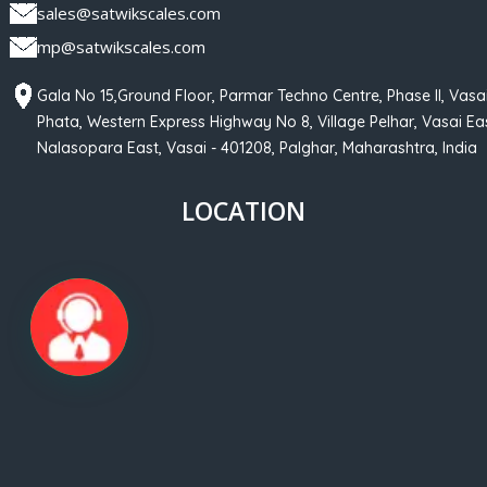
sales@satwikscales.com
mp@satwikscales.com
Gala No 15,Ground Floor, Parmar Techno Centre, Phase II, Vasa
Phata, Western Express Highway No 8, Village Pelhar, Vasai Eas
Nalasopara East, Vasai - 401208, Palghar, Maharashtra, India
LOCATION