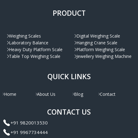
PRODUCT
Weighing Scales
Digital Weighing Scale
Laboratory Balance
Hanging Crane Scale
Heavy Duty Platform Scale
Platform Weighing Scale
Table Top Weighing Scale
Jewellery Weighing Machine
QUICK LINKS
Home
About Us
Blog
Contact
CONTACT US
+91 9820013530
+91 9967734444