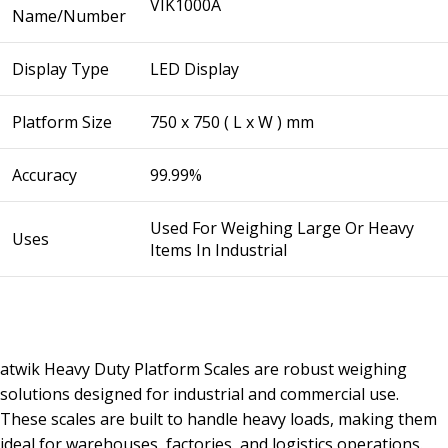
VIK1000A
Name/Number
Display Type
LED Display
Platform Size
750 x 750 ( L x W ) mm
Accuracy
99.99%
Used For Weighing Large Or Heavy
Uses
Items In Industrial
atwik Heavy Duty Platform Scales are robust weighing
solutions designed for industrial and commercial use.
These scales are built to handle heavy loads, making them
ideal for warehouses, factories, and logistics operations.