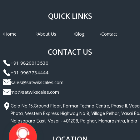
QUICK LINKS
Home
About Us
Blog
Contact
CONTACT US
+91 9820013530
+91 9967734444
sales@satwikscales.com
mp@satwikscales.com
Gala No 15,Ground Floor, Parmar Techno Centre, Phase II, Vasa
Phata, Western Express Highway No 8, Village Pelhar, Vasai Eas
Nalasopara East, Vasai - 401208, Palghar, Maharashtra, India
LOCATION