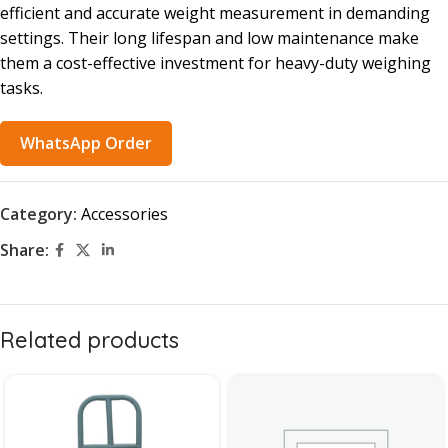
efficient and accurate weight measurement in demanding
settings. Their long lifespan and low maintenance make
them a cost-effective investment for heavy-duty weighing
tasks.
WhatsApp Order
Category:
Accessories
Share:
Related products