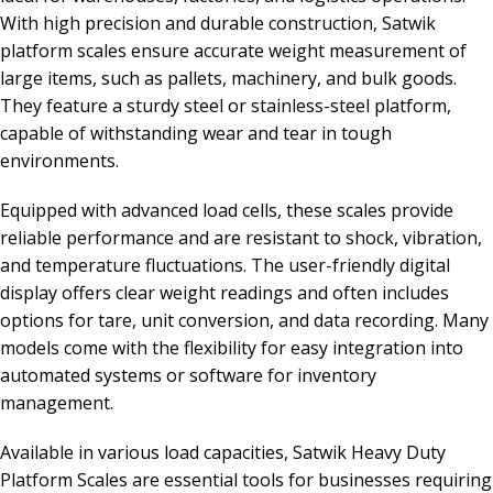
With high precision and durable construction, Satwik
platform scales ensure accurate weight measurement of
large items, such as pallets, machinery, and bulk goods.
They feature a sturdy steel or stainless-steel platform,
capable of withstanding wear and tear in tough
environments.
Equipped with advanced load cells, these scales provide
reliable performance and are resistant to shock, vibration,
and temperature fluctuations. The user-friendly digital
display offers clear weight readings and often includes
options for tare, unit conversion, and data recording. Many
models come with the flexibility for easy integration into
automated systems or software for inventory
management.
Available in various load capacities, Satwik Heavy Duty
Platform Scales are essential tools for businesses requiring