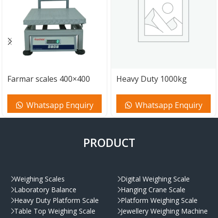
Farmar scales 400×400
Heavy Duty 1000kg
mm 200kg
Scales 1000x1000mm
Whatsapp Enquiry
Whatsapp Enquiry
PRODUCT
Weighing Scales
Digital Weighing Scale
Laboratory Balance
Hanging Crane Scale
Heavy Duty Platform Scale
Platform Weighing Scale
Table Top Weighing Scale
Jewellery Weighing Machine