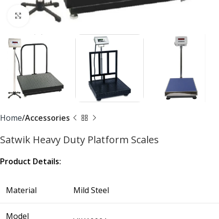
Click to enlarge
Home
Accessories
Satwik Heavy Duty Platform Scales
Product Details:
Material
Mild Steel
Model