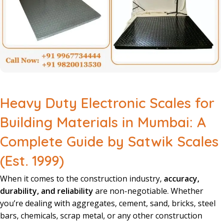
Heavy Duty Electronic Scales for
Building Materials in Mumbai: A
Complete Guide by Satwik Scales
(Est. 1999)
When it comes to the construction industry,
accuracy,
durability, and reliability
are non-negotiable. Whether
you’re dealing with aggregates, cement, sand, bricks, steel
bars, chemicals, scrap metal, or any other construction