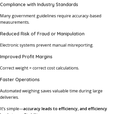
Compliance with Industry Standards
Many government guidelines require accuracy-based
measurements.
Reduced Risk of Fraud or Manipulation
Electronic systems prevent manual misreporting.
Improved Profit Margins
Correct weight = correct cost calculations.
Faster Operations
Automated weighing saves valuable time during large
deliveries.
It’s simple—
accuracy leads to efficiency, and efficiency