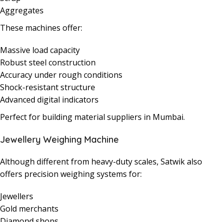
Aggregates
These machines offer:
Massive load capacity
Robust steel construction
Accuracy under rough conditions
Shock-resistant structure
Advanced digital indicators
Perfect for building material suppliers in Mumbai.
Jewellery Weighing Machine
Although different from heavy-duty scales, Satwik also
offers precision weighing systems for:
Jewellers
Gold merchants
Diamond shops