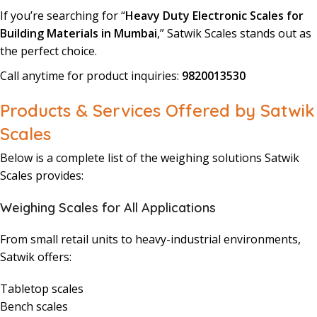
If you’re searching for “
Heavy Duty Electronic Scales for
Building Materials in Mumbai
,” Satwik Scales stands out as
the perfect choice.
Call anytime for product inquiries:
9820013530
Products & Services Offered by Satwik
Scales
Below is a complete list of the weighing solutions Satwik
Scales provides:
Weighing Scales for All Applications
From small retail units to heavy-industrial environments,
Satwik offers:
Tabletop scales
Bench scales