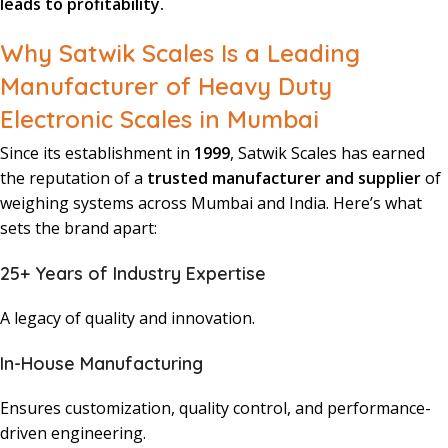
leads to profitability.
Why Satwik Scales Is a Leading
Manufacturer of Heavy Duty
Electronic Scales in Mumbai
Since its establishment in
1999
, Satwik Scales has earned
the reputation of a
trusted manufacturer and supplier
of
weighing systems across Mumbai and India. Here’s what
sets the brand apart:
25+ Years of Industry Expertise
A legacy of quality and innovation.
In-House Manufacturing
Ensures customization, quality control, and performance-
driven engineering.