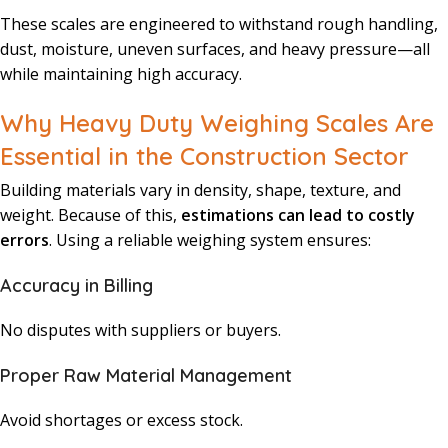
These scales are engineered to withstand rough handling,
dust, moisture, uneven surfaces, and heavy pressure—all
while maintaining high accuracy.
Why Heavy Duty Weighing Scales Are
Essential in the Construction Sector
Building materials vary in density, shape, texture, and
weight. Because of this,
estimations can lead to costly
errors
. Using a reliable weighing system ensures:
Accuracy in Billing
No disputes with suppliers or buyers.
Proper Raw Material Management
Avoid shortages or excess stock.