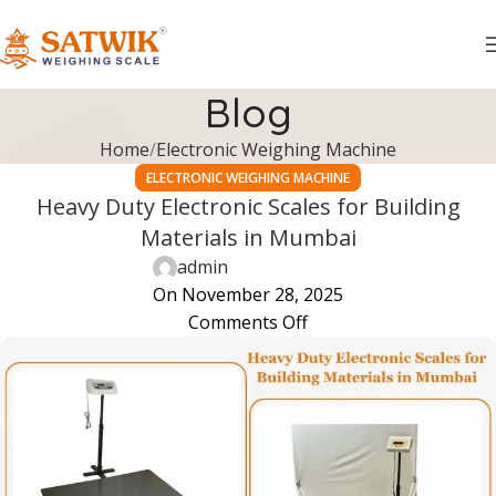
Blog
Home
Electronic Weighing Machine
ELECTRONIC WEIGHING MACHINE
Heavy Duty Electronic Scales for Building
Materials in Mumbai
admin
On November 28, 2025
Comments Off