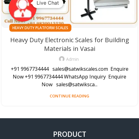
Live Chat
HEAVY DUTY PLATFORM SCALES
Heavy Duty Electronic Scales for Building
Materials in Vasai
Admin
+91 9967734444 sales@satwikscales.com Enquire
Now +91 9967734444 WhatsApp Inquiry Enquire
Now sales@satwiksca...
CONTINUE READING
PRODUCT