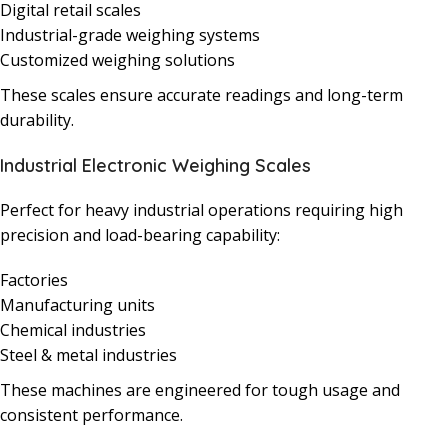
Digital retail scales
Industrial-grade weighing systems
Customized weighing solutions
These scales ensure accurate readings and long-term
durability.
Industrial Electronic Weighing Scales
Perfect for heavy industrial operations requiring high
precision and load-bearing capability:
Factories
Manufacturing units
Chemical industries
Steel & metal industries
These machines are engineered for tough usage and
consistent performance.