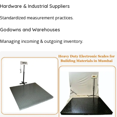
Hardware & Industrial Suppliers
Standardized measurement practices.
Godowns and Warehouses
Managing incoming & outgoing inventory.