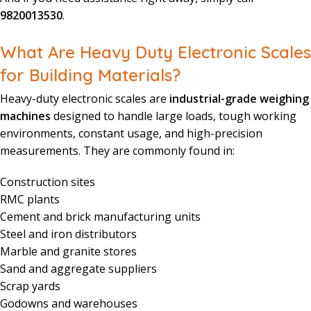
9820013530
.
What Are Heavy Duty Electronic Scales
for Building Materials?
Heavy-duty electronic scales are
industrial-grade weighing
machines
designed to handle large loads, tough working
environments, constant usage, and high-precision
measurements. They are commonly found in:
Construction sites
RMC plants
Cement and brick manufacturing units
Steel and iron distributors
Marble and granite stores
Sand and aggregate suppliers
Scrap yards
Godowns and warehouses