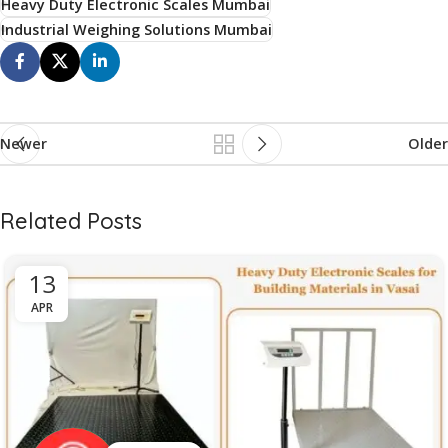
Heavy Duty Electronic Scales Mumbai
Industrial Weighing Solutions Mumbai
Newer
Older
Related Posts
13
APR