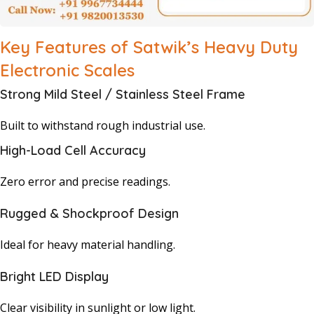
Key Features of Satwik’s Heavy Duty
Electronic Scales
Strong Mild Steel / Stainless Steel Frame
Built to withstand rough industrial use.
High-Load Cell Accuracy
Zero error and precise readings.
Rugged & Shockproof Design
Ideal for heavy material handling.
Bright LED Display
Clear visibility in sunlight or low light.