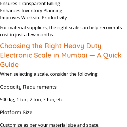
Ensures Transparent Billing
Enhances Inventory Planning
Improves Worksite Productivity
For material suppliers, the right scale can help recover its
cost in just a few months.
Choosing the Right Heavy Duty
Electronic Scale in Mumbai — A Quick
Guide
When selecting a scale, consider the following:
Capacity Requirements
500 kg, 1 ton, 2 ton, 3 ton, etc.
Platform Size
Customize as per your material size and space.