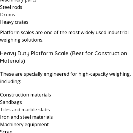
Steel rods
Drums
Heavy crates
Platform scales are one of the most widely used industrial
weighing solutions.
Heavy Duty Platform Scale (Best for Construction
Materials)
These are specially engineered for high-capacity weighing,
including:
Construction materials
Sandbags
Tiles and marble slabs
Iron and steel materials
Machinery equipment
Scrap