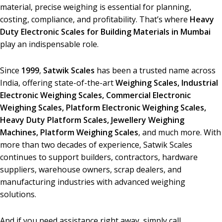
material, precise weighing is essential for planning,
costing, compliance, and profitability. That’s where
Heavy
Duty Electronic Scales for Building Materials in Mumbai
play an indispensable role.
Since
1999
,
Satwik Scales
has been a trusted name across
India, offering state-of-the-art
Weighing Scales,
Industrial
Electronic Weighing Scales, Commercial Electronic
Weighing Scales, Platform Electronic Weighing Scales,
Heavy Duty Platform Scales, Jewellery Weighing
Machines, Platform Weighing Scales
, and much more. With
more than two decades of experience, Satwik Scales
continues to support builders, contractors, hardware
suppliers, warehouse owners, scrap dealers, and
manufacturing industries with advanced weighing
solutions.
And if you need assistance right away, simply call