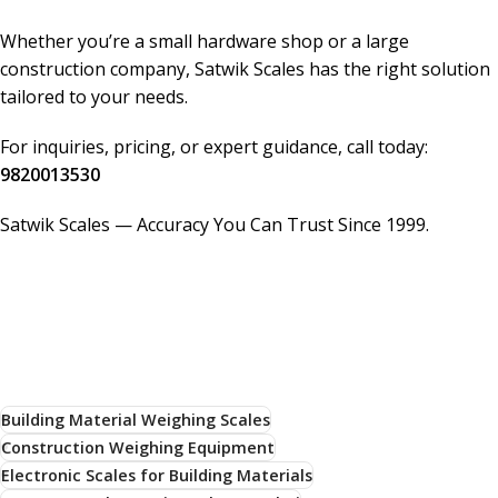
Whether you’re a small hardware shop or a large
construction company, Satwik Scales has the right solution
tailored to your needs.
For inquiries, pricing, or expert guidance, call today:
9820013530
Satwik Scales — Accuracy You Can Trust Since 1999.
Building Material Weighing Scales
Construction Weighing Equipment
Electronic Scales for Building Materials