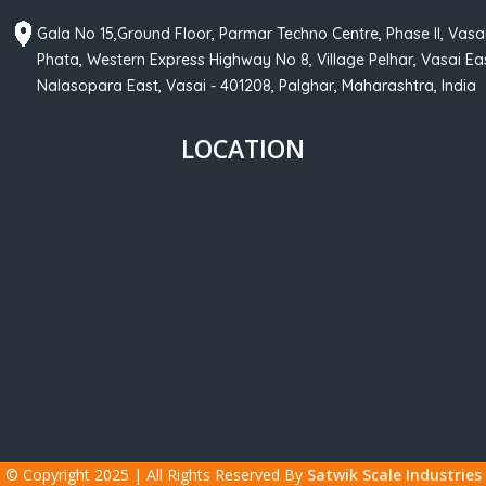
Gala No 15,Ground Floor, Parmar Techno Centre, Phase II, Vasa
Phata, Western Express Highway No 8, Village Pelhar, Vasai Eas
Nalasopara East, Vasai - 401208, Palghar, Maharashtra, India
LOCATION
© Copyright 2025 | All Rights Reserved By
Satwik Scale Industries