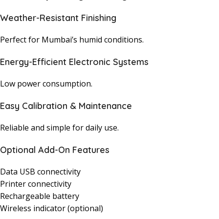
Weather-Resistant Finishing
Perfect for Mumbai’s humid conditions.
Energy-Efficient Electronic Systems
Low power consumption.
Easy Calibration & Maintenance
Reliable and simple for daily use.
Optional Add-On Features
Data USB connectivity
Printer connectivity
Rechargeable battery
Wireless indicator (optional)