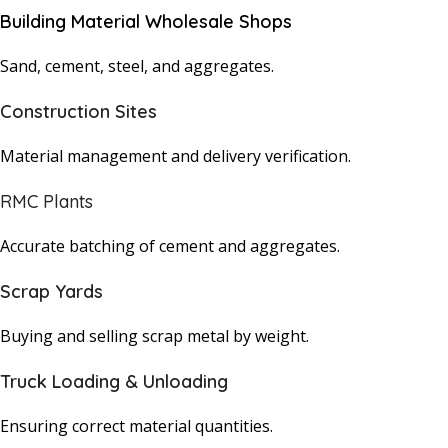
Building Material Wholesale Shops
Sand, cement, steel, and aggregates.
Construction Sites
Material management and delivery verification.
RMC Plants
Accurate batching of cement and aggregates.
Scrap Yards
Buying and selling scrap metal by weight.
Truck Loading & Unloading
Ensuring correct material quantities.