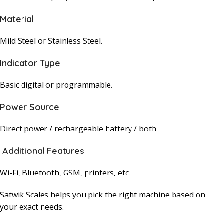
Material
Mild Steel or Stainless Steel.
Indicator Type
Basic digital or programmable.
Power Source
Direct power / rechargeable battery / both.
Additional Features
Wi-Fi, Bluetooth, GSM, printers, etc.
Satwik Scales helps you pick the right machine based on
your exact needs.