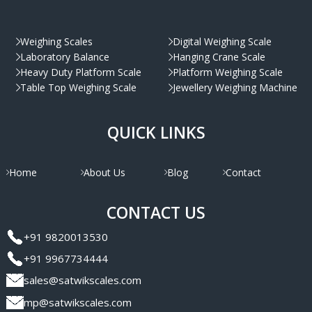
Weighing Scales
Digital Weighing Scale
Laboratory Balance
Hanging Crane Scale
Heavy Duty Platform Scale
Platform Weighing Scale
Table Top Weighing Scale
Jewellery Weighing Machine
QUICK LINKS
Home
About Us
Blog
Contact
CONTACT US
+91 9820013530
+91 9967734444
sales@satwikscales.com
mp@satwikscales.com