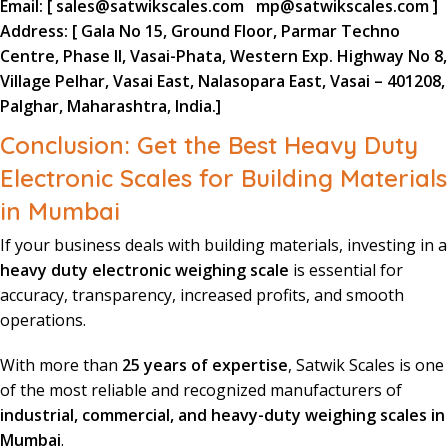
Email:
[
sales@satwikscales.com
mp@satwikscales.com
]
Address:
[ Gala No 15, Ground Floor, Parmar Techno
Centre, Phase II, Vasai-Phata, Western Exp. Highway No 8,
Village Pelhar, Vasai East, Nalasopara East, Vasai – 401208,
Palghar, Maharashtra, India.]
Conclusion: Get the Best Heavy Duty
Electronic Scales for Building Materials
in Mumbai
If your business deals with building materials, investing in a
heavy duty electronic weighing scale
is essential for
accuracy, transparency, increased profits, and smooth
operations.
With more than
25 years of expertise
, Satwik Scales is one
of the most reliable and recognized manufacturers of
industrial, commercial, and heavy-duty weighing scales in
Mumbai
.