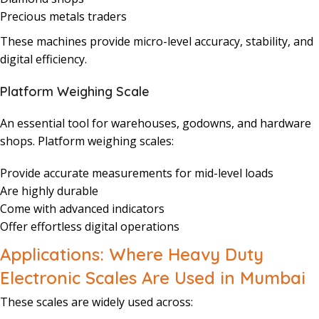
Precious metals traders
These machines provide micro-level accuracy, stability, and
digital efficiency.
Platform Weighing Scale
An essential tool for warehouses, godowns, and hardware
shops. Platform weighing scales:
Provide accurate measurements for mid-level loads
Are highly durable
Come with advanced indicators
Offer effortless digital operations
Applications: Where Heavy Duty
Electronic Scales Are Used in Mumbai
These scales are widely used across: