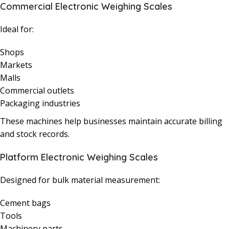
Commercial Electronic Weighing Scales
Ideal for:
Shops
Markets
Malls
Commercial outlets
Packaging industries
These machines help businesses maintain accurate billing
and stock records.
Platform Electronic Weighing Scales
Designed for bulk material measurement:
Cement bags
Tools
Machinery parts