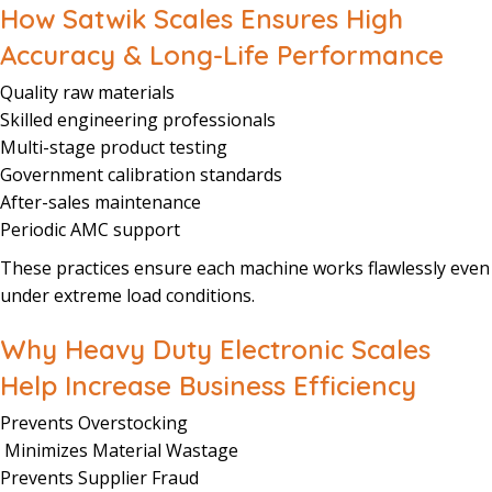
How Satwik Scales Ensures High
Accuracy & Long-Life Performance
Quality raw materials
Skilled engineering professionals
Multi-stage product testing
Government calibration standards
After-sales maintenance
Periodic AMC support
These practices ensure each machine works flawlessly even
under extreme load conditions.
Why Heavy Duty Electronic Scales
Help Increase Business Efficiency
Prevents Overstocking
Minimizes Material Wastage
Prevents Supplier Fraud