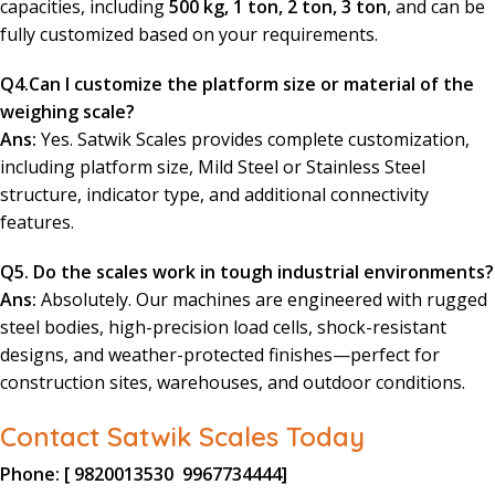
capacities, including
500 kg, 1 ton, 2 ton, 3 ton
, and can be
fully customized based on your requirements.
Q4.Can I customize the platform size or material of the
weighing scale?
Ans:
Yes. Satwik Scales provides complete customization,
including platform size, Mild Steel or Stainless Steel
structure, indicator type, and additional connectivity
features.
Q5. Do the scales work in tough industrial environments?
Ans:
Absolutely. Our machines are engineered with rugged
steel bodies, high-precision load cells, shock-resistant
designs, and weather-protected finishes—perfect for
construction sites, warehouses, and outdoor conditions.
Contact Satwik Scales Today
Phone:
[
9820013530
9967734444
]