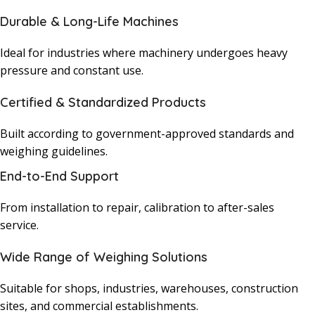
Durable & Long-Life Machines
Ideal for industries where machinery undergoes heavy
pressure and constant use.
Certified & Standardized Products
Built according to government-approved standards and
weighing guidelines.
End-to-End Support
From installation to repair, calibration to after-sales
service.
Wide Range of Weighing Solutions
Suitable for shops, industries, warehouses, construction
sites, and commercial establishments.