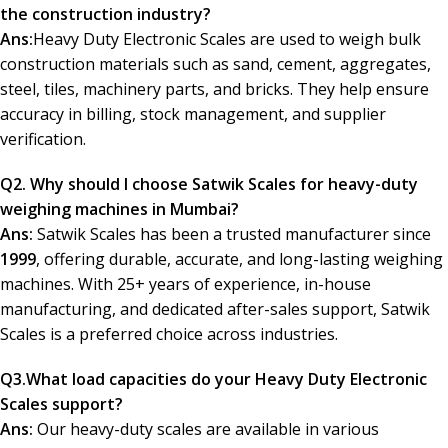
the construction industry?
Ans:
Heavy Duty Electronic Scales are used to weigh bulk
construction materials such as sand, cement, aggregates,
steel, tiles, machinery parts, and bricks. They help ensure
accuracy in billing, stock management, and supplier
verification.
Q2. Why should I choose Satwik Scales for heavy-duty
weighing machines in Mumbai?
Ans:
Satwik Scales has been a trusted manufacturer since
1999
, offering durable, accurate, and long-lasting weighing
machines. With 25+ years of experience, in-house
manufacturing, and dedicated after-sales support, Satwik
Scales is a preferred choice across industries.
Q3.
What load capacities do your Heavy Duty Electronic
Scales support?
Ans:
Our heavy-duty scales are available in various