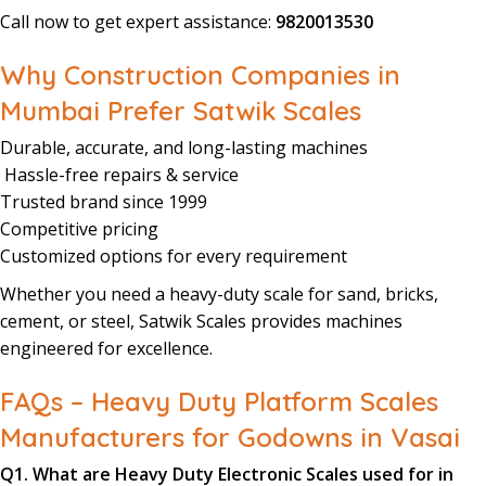
Call now to get expert assistance:
9820013530
Why Construction Companies in
Mumbai Prefer Satwik Scales
Durable, accurate, and long-lasting machines
Hassle-free repairs & service
Trusted brand since 1999
Competitive pricing
Customized options for every requirement
Whether you need a heavy-duty scale for sand, bricks,
cement, or steel, Satwik Scales provides machines
engineered for excellence.
FAQs – Heavy Duty Platform Scales
Manufacturers for Godowns in Vasai
Q1. What are Heavy Duty Electronic Scales used for in