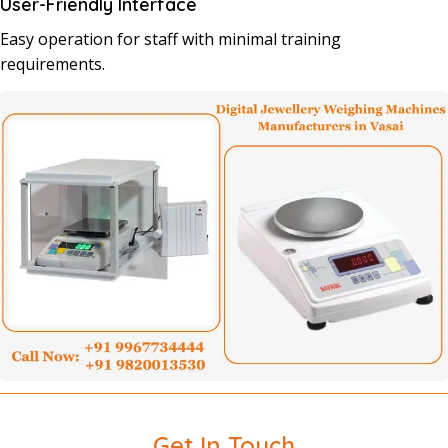
User-Friendly Interface
Easy operation for staff with minimal training
requirements.
Get In Touch