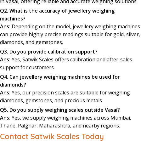
in Vasai, offering reliable and accurate weighing solutions.
Q2. What is the accuracy of jewellery weighing
machines?
Ans:
Depending on the model, jewellery weighing machines
can provide highly precise readings suitable for gold, silver,
diamonds, and gemstones.
Q3. Do you provide calibration support?
Ans:
Yes, Satwik Scales offers calibration and after-sales
support for customers.
Q4. Can jewellery weighing machines be used for
diamonds?
Ans:
Yes, our precision scales are suitable for weighing
diamonds, gemstones, and precious metals.
Q5. Do you supply weighing scales outside Vasai?
Ans:
Yes, we supply weighing machines across Mumbai,
Thane, Palghar, Maharashtra, and nearby regions.
Contact Satwik Scales Today