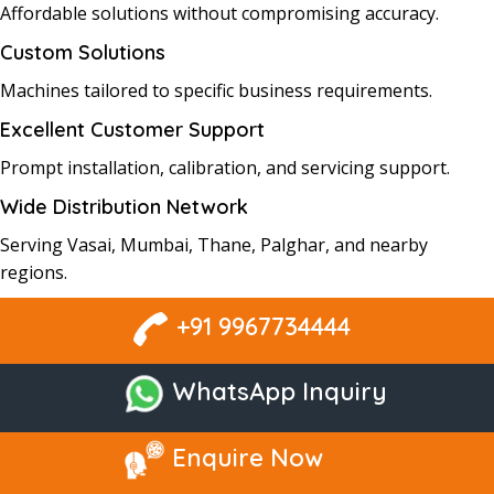
Affordable solutions without compromising accuracy.
Custom Solutions
Machines tailored to specific business requirements.
Excellent Customer Support
Prompt installation, calibration, and servicing support.
Wide Distribution Network
Serving Vasai, Mumbai, Thane, Palghar, and nearby
regions.
+91 9967734444
WhatsApp Inquiry
Enquire Now