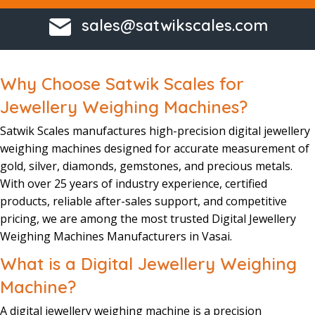
sales@satwikscales.com
Why Choose Satwik Scales for
Jewellery Weighing Machines?
Satwik Scales
manufactures
high-precision
digital jewellery
weighing machine
s designed for accurate
measurement
of
gold, silver, diamonds, gemstones, and precious metals.
With over 25 years of industry experience
, certified
products, reliable after-sales support, and competitive
pricing, we are among the most trusted
Digital Jewellery
Weighing Machines Manufacturers in Vasai.
What is a Digital Jewellery Weighing
Machine?
A
digital jewellery weighing machine
is a precision