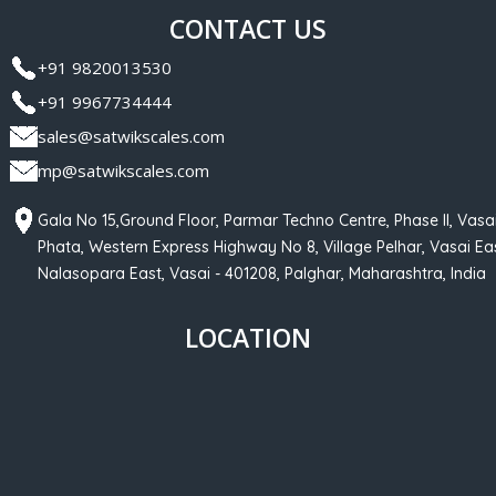
CONTACT US
+91 9820013530
+91 9967734444
sales@satwikscales.com
mp@satwikscales.com
Gala No 15,Ground Floor, Parmar Techno Centre, Phase II, Vasa
Phata, Western Express Highway No 8, Village Pelhar, Vasai Eas
Nalasopara East, Vasai - 401208, Palghar, Maharashtra, India
LOCATION