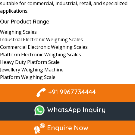
suitable for commercial, industrial, retail, and
specialized
applications
.
Our Product Range
Weighing
Scales
Industrial
Electronic Weighing
Scales
Commercial Electronic
Weighing
Scales
Platform
Electronic
Weighing Scales
Heavy Duty Platform Scale
Jewellery Weighing Machine
Platform Weighing Scale
+91 9967734444
WhatsApp Inquiry
Enquire Now