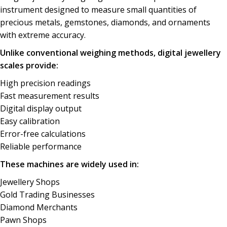
instrument
designed
to measure small
quantities
of
precious metals,
gemstones
, diamonds, and
ornaments
with extreme accuracy.
Unlike conventional weighing methods, digital jewellery
scales provide:
High
precision
readings
Fast measurement results
Digital display output
Easy
calibration
Error-free calculations
Reliable performance
These machines are widely used in:
Jewellery
Shops
Gold Trading Businesses
Diamond Merchants
Pawn Shops