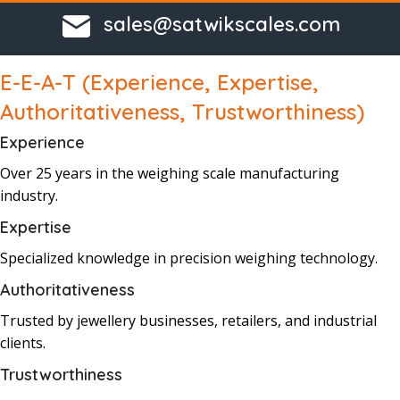
sales@satwikscales.com
E-E-A-T (Experience, Expertise,
Authoritativeness, Trustworthiness)
Experience
Over 25 years
in the
weighing
scale
manufacturing
industry.
Expertise
Specialized knowledge
in precision
weighing
technology.
Authoritativeness
Trusted by j
ewellery businesses,
retailers, and industrial
clients.
Trustworthiness