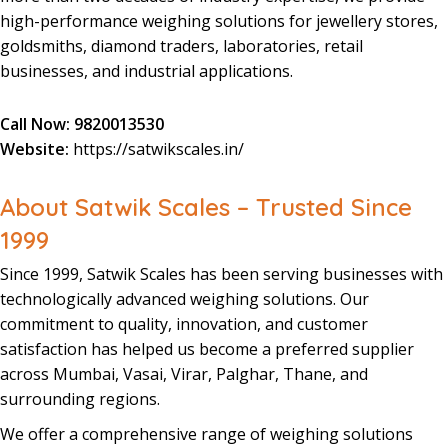
high-performance
weighing
solutions
for
jewellery
stores
,
goldsmiths
,
diamond
traders
,
laboratories
,
retail
businesses
, and
industrial
applications.
Call Now:
9820013530
Website:
https://satwikscales.in/
About Satwik Scales – Trusted Since
1999
Since 1999
,
Satwik Scales
has been serving businesses with
technologically
advanced
weighing
solutions
. Our
commitment to quality,
innovation
, and
customer
satisfaction
has helped us become a preferred
supplier
across Mumbai, Vasai, Virar, Palghar, Thane, and
surrounding regions.
We offer a
comprehensive
range
of
weighing
solutions