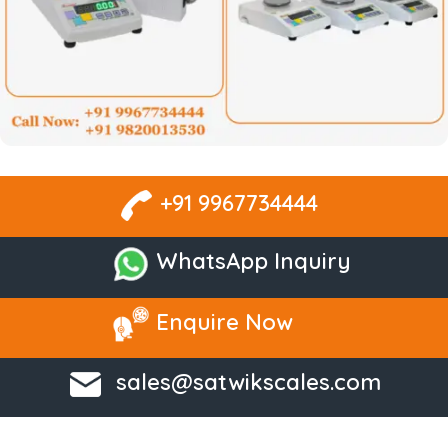
+91 9967734444
WhatsApp Inquiry
Enquire Now
sales@satwikscales.com