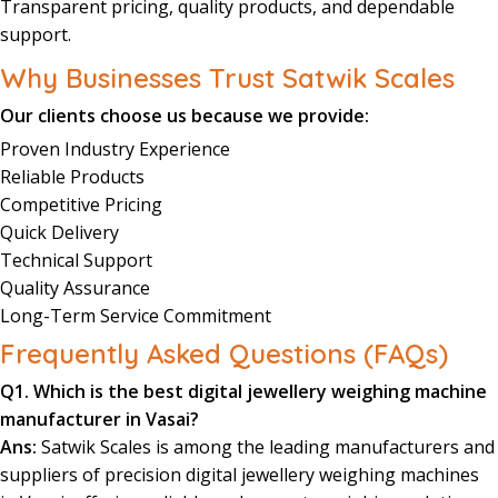
Transparent
pricing
, quality
products
, and dependable
support
.
Why Businesses Trust Satwik Scales
Our clients choose us because we provide:
Proven Industry Experience
Reliable Products
Competitive Pricing
Quick Delivery
Technical Support
Quality Assurance
Long-Term Service Commitment
Frequently Asked Questions (FAQs)
Q1. Which is the best digital jewellery weighing machine
manufacturer in Vasai?
Ans:
Satwik Scales is among the leading manufacturers and
suppliers of precision digital jewellery weighing machines