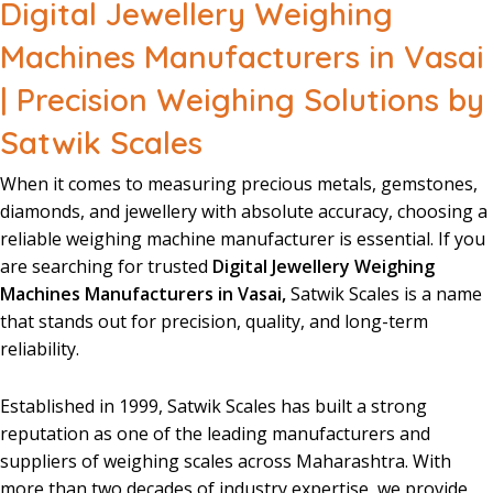
Digital Jewellery Weighing
Machines Manufacturers in Vasai
| Precision Weighing Solutions by
Satwik Scales
When it comes to
measuring
precious
metals
,
gemstones
,
diamonds
, and
jewellery
with
absolute
accuracy
, choosing a
reliable
weighing
machine
manufacturer
is essential. If you
are searching for trusted
Digital Jewellery Weighing
Machines Manufacturers in Vasai,
Satwik Scales is a name
that stands
out for precision, quality, and
long-term
reliability
.
Established in 1999
,
Satwik Scales
has built a
strong
reputation
as one of the leading
manufacturers
and
suppliers
of
weighing
scales
across Maharashtra. With
more than two
decades
of industry
expertise
, we provide