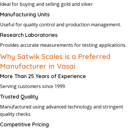
Ideal for buying and selling gold and silver.
Manufacturing Units
Useful for quality control and production management.
Research Laboratories
Provides accurate measurements for testing applications.
Why Satwik Scales is a Preferred
Manufacturer in Vasai
More Than 25 Years of Experience
Serving customers since 1999.
Trusted Quality
Manufactured using advanced technology and stringent
quality checks.
Competitive Pricing