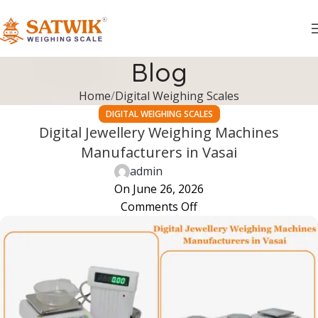
Blog
Home
Digital Weighing Scales
DIGITAL WEIGHING SCALES
Digital Jewellery Weighing Machines
Manufacturers in Vasai
admin
On June 26, 2026
Comments Off