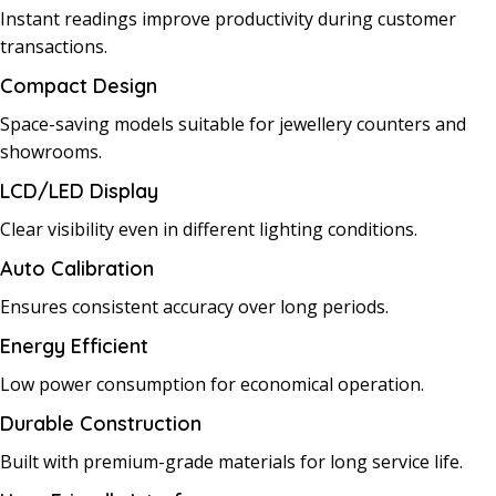
Instant readings improve productivity during customer
transactions.
Compact Design
Space-saving models suitable for jewellery counters and
showrooms.
LCD/LED Display
Clear visibility even in different lighting conditions.
Auto Calibration
Ensures consistent accuracy over long periods.
Energy Efficient
Low power consumption for economical operation.
Durable Construction
Built with premium-grade materials for long service life.