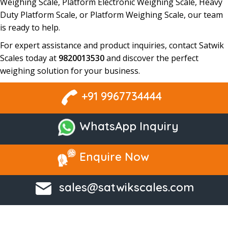
Weighing Scale, Platform Electronic Weighing Scale, Heavy
Duty Platform Scale, or Platform Weighing Scale
, our team
is ready to help.
For expert assistance and product inquiries, contact
Satwik
Scales
today at
9820013530
and discover the perfect
weighing solution
for your business.
+91 9967734444
WhatsApp Inquiry
Enquire Now
sales@satwikscales.com