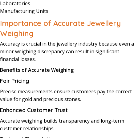
Laboratories
Manufacturing Units
Importance of Accurate Jewellery
Weighing
Accuracy is crucial in the jewellery industry because even a
minor weighing discrepancy can result in significant
financial losses.
Benefits of Accurate Weighing
Fair Pricing
Precise measurements ensure customers pay the correct
value for gold and precious stones.
Enhanced Customer Trust
Accurate weighing builds transparency and long-term
customer relationships.