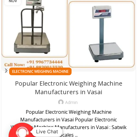
NOV
ELECTRONIC WEIGHING MACHINE
Popular Electronic Weighing Machine
Manufacturers in Vasai
Admin
Popular Electronic Weighing Machine
Manufacturers in Vasai Popular Electronic
Weighing Machine Manufacturers in Vasai : Satwik
Live Chat
Scales ...