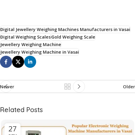
Digital Jewellery Weighing Machines Manufacturers in Vasai
Digital Weighing Scales
Gold Weighing Scale
Jewellery Weighing Machine
Jewellery Weighing Machine in Vasai
Newer
Older
Related Posts
27