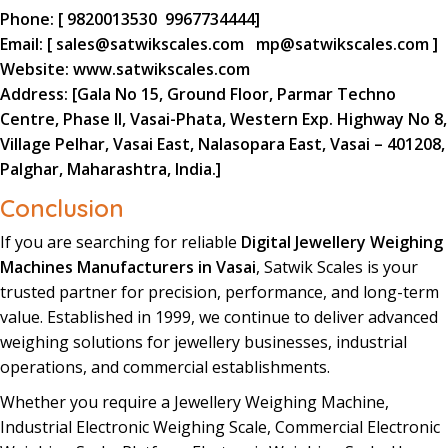
Phone:
[
9820013530
9967734444
]
Email:
[
sales@satwikscales.com
mp@satwikscales.com
]
Website:
www.satwikscales.com
Address:
[Gala No 15, Ground Floor, Parmar Techno
Centre, Phase II, Vasai-Phata, Western Exp. Highway No 8,
Village Pelhar, Vasai East, Nalasopara East, Vasai – 401208,
Palghar, Maharashtra, India.]
Conclusion
If you are searching for reliable
Digital Jewellery Weighing
Machines Manufacturers in Vasai
,
Satwik Scales
is your
trusted partner for precision
,
performance
, and long-term
value.
Established in 1999
, we continue to deliver advanced
weighing
solutions
for
jewellery
businesses
, industrial
operations, and commercial
establishments
.
Whether you require a
Jewellery
Weighing
Machine
,
Industrial Electronic Weighing Scale, Commercial Electronic