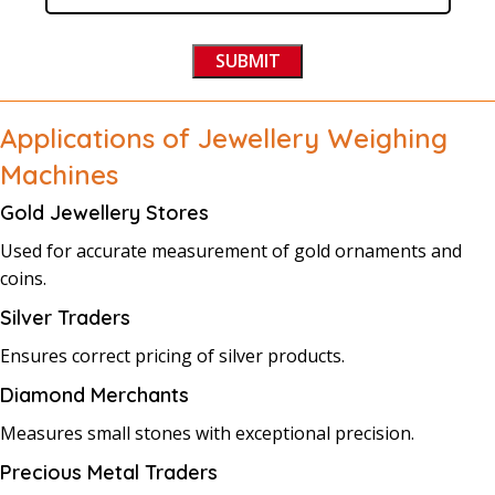
Applications of Jewellery Weighing
Machines
Gold Jewellery Stores
Used for accurate measurement of gold ornaments and
coins.
Silver Traders
Ensures correct pricing of silver products.
Diamond Merchants
Measures small stones with exceptional precision.
Precious Metal Traders