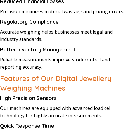
Reduced Financial Losses
Precision minimizes material wastage and pricing errors.
Regulatory Compliance
Accurate weighing helps businesses meet legal and
industry standards.
Better Inventory Management
Reliable measurements improve stock control and
reporting accuracy.
Features of Our Digital Jewellery
Weighing Machines
High Precision Sensors
Our machines are equipped with advanced load cell
technology for highly accurate measurements.
Quick Response Time