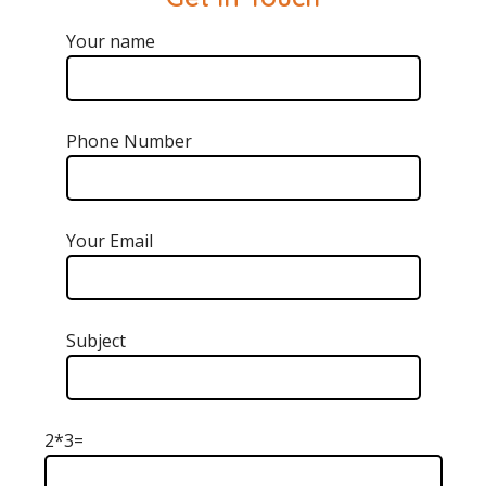
Your name
Phone Number
Your Email
Subject
2*3=