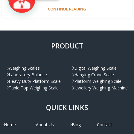
CONTINUE READING
PRODUCT
Weighing Scales
Digital Weighing Scale
Laboratory Balance
Hanging Crane Scale
Heavy Duty Platform Scale
Platform Weighing Scale
Table Top Weighing Scale
Jewellery Weighing Machine
QUICK LINKS
Home
About Us
Blog
Contact