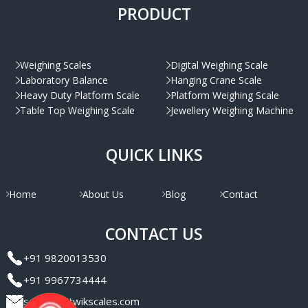
PRODUCT
Weighing Scales
Digital Weighing Scale
Laboratory Balance
Hanging Crane Scale
Heavy Duty Platform Scale
Platform Weighing Scale
Table Top Weighing Scale
Jewellery Weighing Machine
QUICK LINKS
Home
About Us
Blog
Contact
CONTACT US
+91 9820013530
+91 9967734444
sales@satwikscales.com