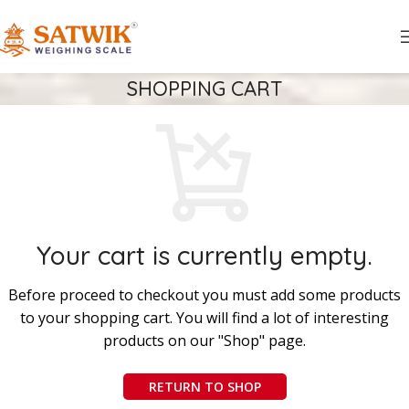
SHOPPING CART
Your cart is currently empty.
Before proceed to checkout you must add some products
to your shopping cart. You will find a lot of interesting
products on our "Shop" page.
RETURN TO SHOP