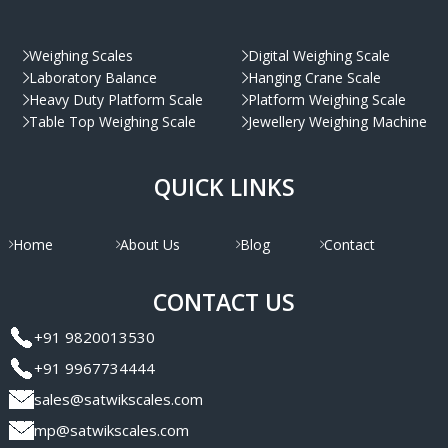
Weighing Scales
Digital Weighing Scale
Laboratory Balance
Hanging Crane Scale
Heavy Duty Platform Scale
Platform Weighing Scale
Table Top Weighing Scale
Jewellery Weighing Machine
QUICK LINKS
Home
About Us
Blog
Contact
CONTACT US
+91 9820013530
+91 9967734444
sales@satwikscales.com
mp@satwikscales.com