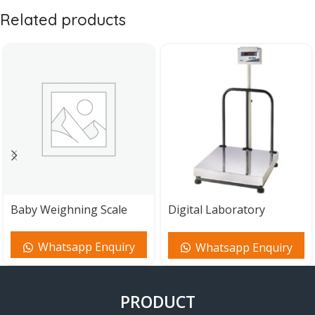
Related products
Baby Weighning Scale
Digital Laboratory
Balance Scale
Whatsapp Enquiry
Whatsapp Enquiry
PRODUCT