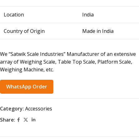
Location
India
Country of Origin
Made in India
We “Satwik Scale Industries” Manufacturer of an extensive
array of Weighing Scale, Table Top Scale, Platform Scale,
Weighing Machine, etc.
WhatsApp Order
Category:
Accessories
Share: