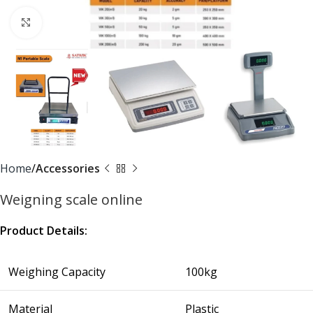
Click to enlarge
Home
Accessories
Weigning scale online
Product Details:
Weighing Capacity
100kg
Material
Plastic