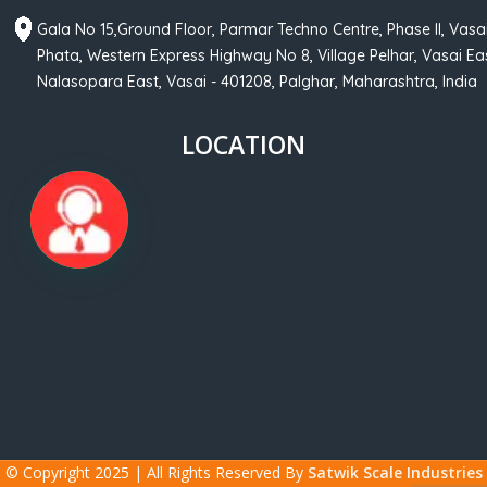
Gala No 15,Ground Floor, Parmar Techno Centre, Phase II, Vasa
Phata, Western Express Highway No 8, Village Pelhar, Vasai Eas
Nalasopara East, Vasai - 401208, Palghar, Maharashtra, India
LOCATION
© Copyright 2025 | All Rights Reserved By
Satwik Scale Industries