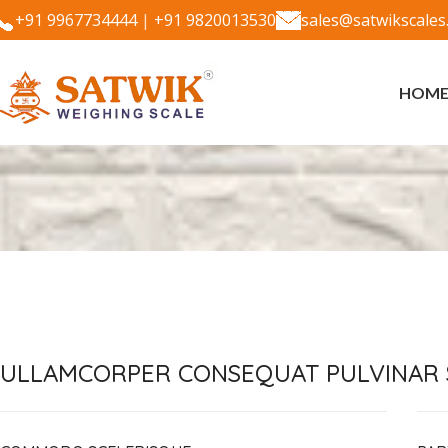
+91 9967734444
|
+91 9820013530
sales@satwikscales
HOM
ULLAMCORPER CONSEQUAT PULVINAR 