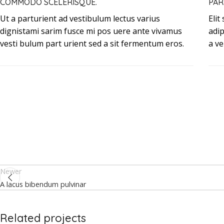
COMMODO SCELERISQUE.
PAR
Ut a parturient ad vestibulum lectus varius
Elit
dignistami sarim fusce mi pos uere ante vivamus
adi
vesti bulum part urient sed a sit fermentum eros.
a ve
Newer
A lacus bibendum pulvinar
Related projects