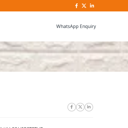
WhatsApp Enquiry