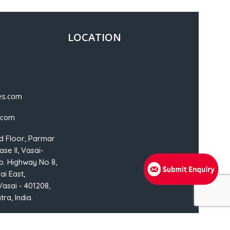
LOCATION
es.com
.com
d Floor, Parmar
se II, Vasai-
p. Highway No 8,
ai East,
Vasai - 401208,
ra, India.
NSMedia