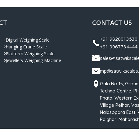
CT
CONTACT US
+91 9820013530
Digital Weighing Scale
+91 9967734444
Hanging Crane Scale
Platform Weighing Scale
sales@satwikscal
Jewellery Weighing Machine
mp@satwikscales
Gala No 15, Groun
Techno Centre, Pha
Phata, Western Ex
Village Pelhar, Vas
Nalasopara East, 
Palghar, Maharasht
hts Reserved By
Satwik Scale Industries
| Designed & Developed by