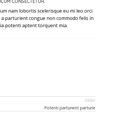
ULUM CONSECTETUR.
um nam lobortis scelerisque eu mi leo orci
t a parturient congue non commodo felis in
nia potenti aptent torquent mia.
Older
Potenti parturient parturie