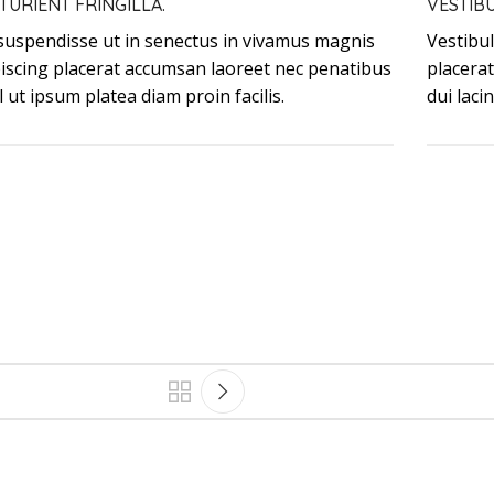
TURIENT FRINGILLA.
VESTIB
 suspendisse ut in senectus in vivamus magnis
Vestibul
piscing placerat accumsan laoreet nec penatibus
placera
l ut ipsum platea diam proin facilis.
dui laci