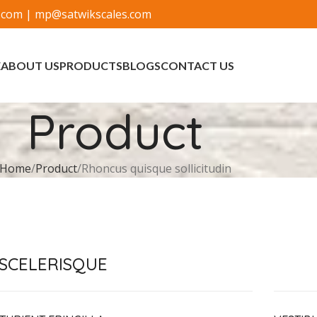
.com
|
mp@satwikscales.com
E
ABOUT US
PRODUCTS
BLOGS
CONTACT US
Product
Home
Product
Rhoncus quisque sollicitudin
SCELERISQUE