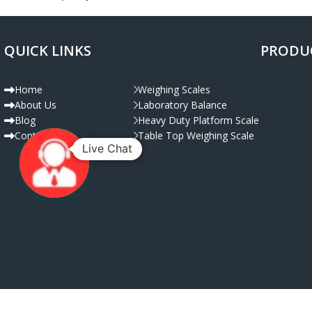
QUICK LINKS
PRODU
Decor
Et vestibulum quis a suspendisse
Home
Weighing Scales
About Us
Laboratory Balance
Blog
Heavy Duty Platform Scale
Contact Us
Table Top Weighing Scale
Live Chat
© Copyright 2025 | All Rig