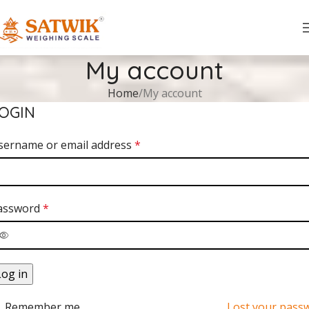
My account
Home
My account
OGIN
sername or email address
*
assword
*
Log in
Remember me
Lost your pass