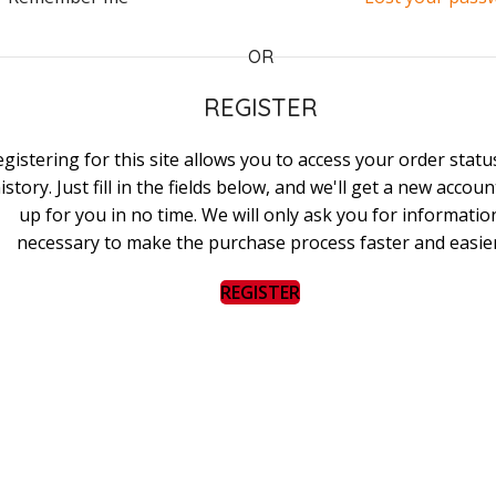
OR
REGISTER
gistering for this site allows you to access your order stat
istory. Just fill in the fields below, and we'll get a new accoun
up for you in no time. We will only ask you for informatio
necessary to make the purchase process faster and easier
REGISTER