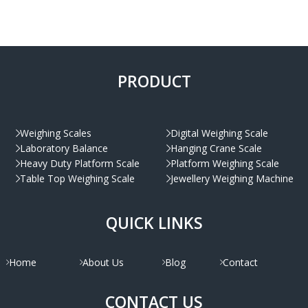
PRODUCT
Weighing Scales
Digital Weighing Scale
Laboratory Balance
Hanging Crane Scale
Heavy Duty Platform Scale
Platform Weighing Scale
Table Top Weighing Scale
Jewellery Weighing Machine
QUICK LINKS
Home
About Us
Blog
Contact
CONTACT US