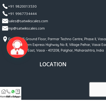
+91 9820013530
+91 9967734444
sales@satwikscales.com
mp@satwikscales.com
Gala No 15,Ground Floor, Parmar Techno Centre, Phase II, Vasa
Phata, Western Express Highway No 8, Village Pelhar, Vasai Eas
Nalasopara East, Vasai - 401208, Palghar, Maharashtra, India
LOCATION
Home
Call
WhatsApp
Enquiry